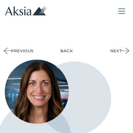
PREVIOUS
BACK
NEXT