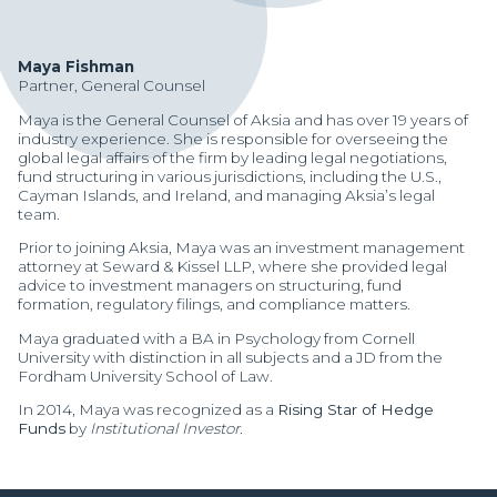
Maya Fishman
Partner, General Counsel
Maya is the General Counsel of Aksia and has over 19 years of
industry experience. She is responsible for overseeing the
global legal affairs of the firm by leading legal negotiations,
fund structuring in various jurisdictions, including the U.S.,
Cayman Islands, and Ireland, and managing Aksia’s legal
team.
Prior to joining Aksia, Maya was an investment management
attorney at Seward & Kissel LLP, where she provided legal
advice to investment managers on structuring, fund
formation, regulatory filings, and compliance matters.
Maya graduated with a BA in Psychology from Cornell
University with distinction in all subjects and a JD from the
Fordham University School of Law.
In 2014, Maya was recognized as a
Rising Star of Hedge
Manager Portal
Funds
by
Institutional Investor
.
Client Login (MAX)