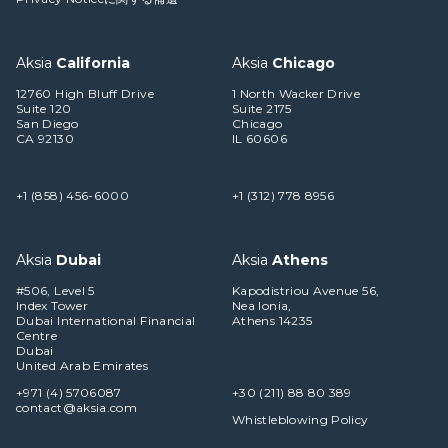
Aksia
California
Aksia
Chicago
12760 High Bluff Drive
1 North Wacker Drive
Suite 120
Suite 2175
San Diego
Chicago
CA 92130
IL 60606
+1 (858) 456-6000
+1 (312) 778 8956
Aksia
Dubai
Aksia
Athens
#506, Level 5
Kapodistriou Avenue 56,
Index Tower
Nea Ionia,
Dubai International Financial
Athens 14235
Centre
Dubai
United Arab Emirates
+971 (4) 5706087
+30 (211) 88 80 389
contact@aksia.com
Whistleblowing Policy