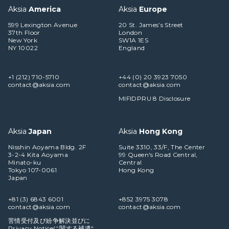
Aksia
America
Aksia
Europe
599 Lexington Avenue
20 St. James’s Street
37th Floor
London
New York
SW1A 1ES
NY 10022
England
+1 (212) 710-5710
+44 (0) 20 3923 7050
contact@aksia.com
contact@aksia.com
MIFIDPRU 8 Disclosure
Aksia
Japan
Aksia
Hong Kong
Nisshin Aoyama Bldg. 2F
Suite 3310, 33/F, The Center
3-2-4 Kita Aoyama
99 Queen's Road Central,
Minato-ku
Central
Tokyo 107-0061
Hong Kong
Japan
+81 (3) 6843 6001
+852 3975 3078
contact@aksia.com
contact@aksia.com
苦情受付及び紛争解決並びに
Privacy Noticeに関する補遺"