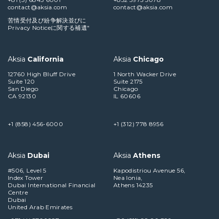
contact@aksia.com
contact@aksia.com
苦情受付及び紛争解決並びに
Privacy Noticeに関する補遺"
Aksia
California
Aksia
Chicago
12760 High Bluff Drive
1 North Wacker Drive
Suite 120
Suite 2175
San Diego
Chicago
CA 92130
IL 60606
+1 (858) 456-6000
+1 (312) 778 8956
Aksia
Dubai
Aksia
Athens
#506, Level 5
Kapodistriou Avenue 56,
Index Tower
Nea Ionia,
Dubai International Financial
Athens 14235
Centre
Dubai
United Arab Emirates