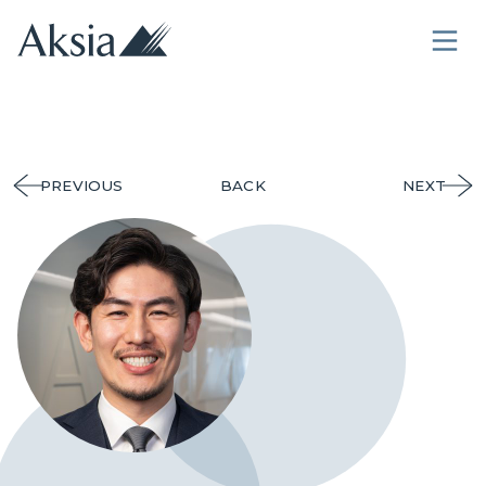
PREVIOUS
BACK
NEXT