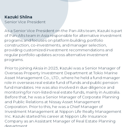
Kazuki Shiina
Senior Vice President
As a Senior Vice President on the Pan-Alts team, Kazuki is part
of Pan-Alts team in Asia responsible for alternative investment
programs and focuses on platform building, portfolio
construction, co-investments, and manager selection,
providing customized investment recommendations and
regular portfolio updates across alternative investment
programs.
Prior to joining Aksia in 2023, Kazuki was a Senior Manager of
Overseas Property Investment Department at Tokio Marine
Asset Management Co., LTD., where he held a fund manager
role in overseas real estate fund of funds and public pension
fund mandates. He was also involved in due diligence and
monitoring for non-listed real estate funds, mainly in Australia.
Before that, he was a Senior Manager of Corporate Planning
and Public Relations at Nissay Asset Management
Manager Portal
Corporation. Prior to this, he was a Chief Manager of
Investment Management at Nippon Life Realty Management
Client Login (MAX)
Inc. Kazuki started his career at Nippon Life Insurance
Company as an Assistant Manager of Real Estate Planning
department.