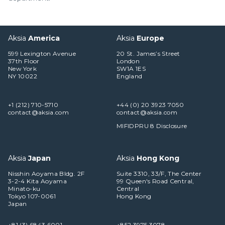
Aksia
America
Aksia
Europe
599 Lexington Avenue
20 St. James’s Street
37th Floor
London
New York
SW1A 1ES
NY 10022
England
+1 (212) 710-5710
+44 (0) 20 3923 7050
contact@aksia.com
contact@aksia.com
MIFIDPRU 8 Disclosure
Aksia
Japan
Aksia
Hong Kong
Nisshin Aoyama Bldg. 2F
Suite 3310, 33/F, The Center
3-2-4 Kita Aoyama
99 Queen's Road Central,
Minato-ku
Central
Tokyo 107-0061
Hong Kong
Japan
+81 (3) 6843 6001
+852 3975 3078