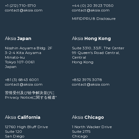
+1 (212) 710-5710
+44 (0) 20 3923 7050
contact@aksia.com
contact@aksia.com
MIFIDPRU 8 Disclosure
Aksia
Japan
Aksia
Hong Kong
Nisshin Aoyama Bldg. 2F
Suite 3310, 33/F, The Center
3-2-4 Kita Aoyama
99 Queen's Road Central,
Minato-ku
Central
Tokyo 107-0061
Hong Kong
Japan
+81 (3) 6843 6001
+852 3975 3078
contact@aksia.com
contact@aksia.com
苦情受付及び紛争解決並びに
Privacy Noticeに関する補遺"
Aksia
California
Aksia
Chicago
12760 High Bluff Drive
1 North Wacker Drive
Suite 120
Suite 2175
San Diego
Chicago