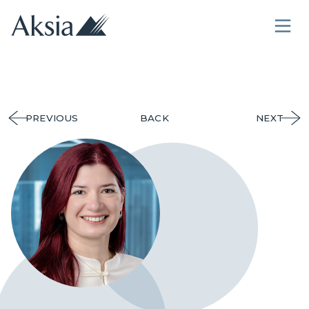
PREVIOUS
BACK
NEXT