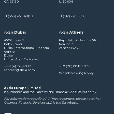
CA 92130
IL 60606
+1 (858) 456-6000
+1 (312) 778 8956
Aksia
Dubai
Aksia
Athens
#506, Level 5
Kapodistriou Avenue 56,
Index Tower
Nea Ionia,
Dubai International Financial
Athens 14235
Centre
Dubai
United Arab Emirates
+971 (4) 5706087
+30 (211) 88 80 389
contact@aksia.com
Whistleblowing Policy
Aksia Europe Limited
is authorised and regulated by the Financial Conduct Authority
For information regarding AC Private Markets, please note that
Calamos Financial Services LLC
is the Distributor.