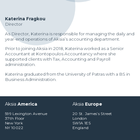
Katerina Fragkou
Director
As Director, Katerina is responsible for managing the daily and
year-end operations of Aksia’s accounting department.
Prior to joining Aksia in 2018, Katerina worked as a Senior
Accountant at Kontopoulos Accountancy where she
supported clients with Tax, Accounting and Payroll
administration.
Katerina graduated from the University of Patras with a BS in
Business Administration.
Aksia
America
Aksia
Europe
599 Lexington Avenue
20 St. James’s Street
Manager Portal
37th Floor
London
New York
SW1A 1ES
Client Login (MAX)
NY 10022
England