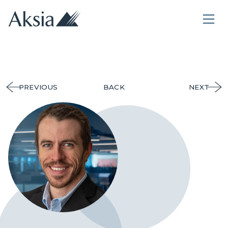
PREVIOUS
BACK
NEXT