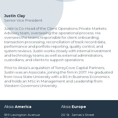
Justin Clay
Senior Vice President
Justin is Co-Head of the Client Operations Private Markets
Advisory team, overseeing the operational process. He
oversees the teams responsible for client onboarding,
transaction processing, reconciliation of track record data,
performance and portfolio reporting, quality control, and
system reviews. Justin works closely with internal investment
and technology teams as well as external administrators,
custodians, and clients to support operations.
Prior to Aksia’s acquisition of TorreyCove Capital Partners,
Justin was an Associate, joining the firm in 2017. He graduated
from Iowa State University with a BS in Business Economics
and holds an MSc in Management and Leadership from
Western Governors University.
Manager Portal
Aksia
America
Aksia
Europe
Client Login (MAX)
599 Lexington Avenue
20 St. James’s Street