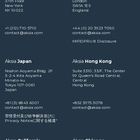
37th Floor
London
New York
SW1A 1ES
NY 10022
England
+1 (212) 710-5710
+44 (0) 20 3923 7050
contact@aksia.com
contact@aksia.com
MIFIDPRU 8 Disclosure
Aksia
Japan
Aksia
Hong Kong
Nisshin Aoyama Bldg. 2F
Suite 3310, 33/F, The Center
3-2-4 Kita Aoyama
99 Queen's Road Central,
Minato-ku
Central
Tokyo 107-0061
Hong Kong
Japan
+81 (3) 6843 6001
+852 3975 3078
contact@aksia.com
contact@aksia.com
苦情受付及び紛争解決並びに
Privacy Noticeに関する補遺"