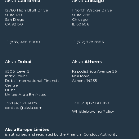
Aksia
California
Aksia
Chicago
12760 High Bluff Drive
1 North Wacker Drive
Suite 120
Suite 2175
San Diego
Chicago
CA 92130
IL 60606
+1 (858) 456-6000
+1 (312) 778 8956
Aksia
Dubai
Aksia
Athens
#506, Level 5
Kapodistriou Avenue 56,
Index Tower
Nea Ionia,
Dubai International Financial
Athens 14235
Centre
Dubai
United Arab Emirates
+971 (4) 5706087
+30 (211) 88 80 389
contact@aksia.com
Whistleblowing Policy
Aksia Europe Limited
is authorised and regulated by the Financial Conduct Authority