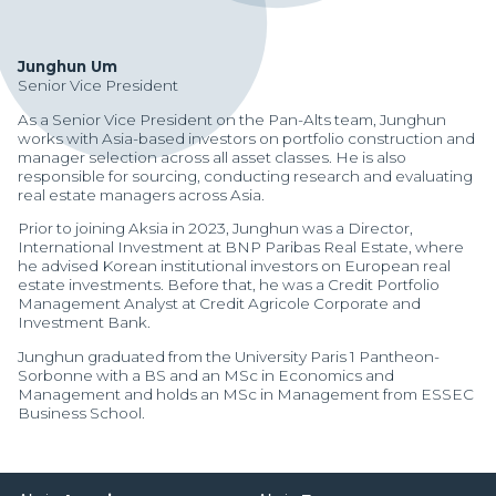
Junghun Um
Senior Vice President
As a Senior Vice President on the Pan-Alts team, Junghun
works with Asia-based investors on portfolio construction and
manager selection across all asset classes. He is also
responsible for sourcing, conducting research and evaluating
real estate managers across Asia.
Prior to joining Aksia in 2023, Junghun was a Director,
International Investment at BNP Paribas Real Estate, where
he advised Korean institutional investors on European real
estate investments. Before that, he was a Credit Portfolio
Management Analyst at Credit Agricole Corporate and
Investment Bank.
Junghun graduated from the University Paris 1 Pantheon-
Sorbonne with a BS and an MSc in Economics and
Management and holds an MSc in Management from ESSEC
Manager Portal
Business School.
Client Login (MAX)