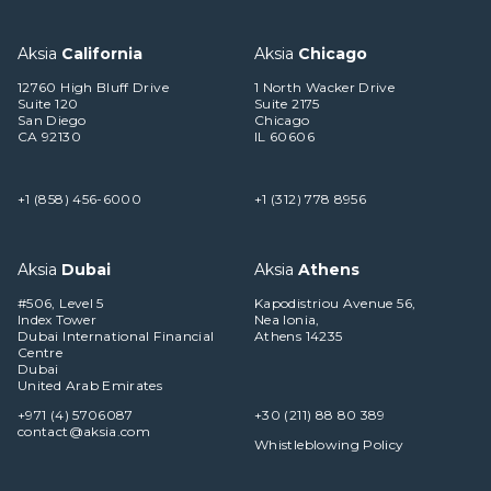
Aksia
California
Aksia
Chicago
12760 High Bluff Drive
1 North Wacker Drive
Suite 120
Suite 2175
San Diego
Chicago
CA 92130
IL 60606
+1 (858) 456-6000
+1 (312) 778 8956
Aksia
Dubai
Aksia
Athens
#506, Level 5
Kapodistriou Avenue 56,
Index Tower
Nea Ionia,
Dubai International Financial
Athens 14235
Centre
Dubai
United Arab Emirates
+971 (4) 5706087
+30 (211) 88 80 389
contact@aksia.com
Whistleblowing Policy