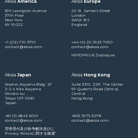
Aksia
America
Aksia
Europe
599 Lexington Avenue
20 St. James’s Street
37th Floor
London
New York
SW1A 1ES
NY 10022
England
+1 (212) 710-5710
+44 (0) 20 3923 7050
contact@aksia.com
contact@aksia.com
MIFIDPRU 8 Disclosure
Aksia
Japan
Aksia
Hong Kong
Nisshin Aoyama Bldg. 2F
Suite 3310, 33/F, The Center
3-2-4 Kita Aoyama
99 Queen's Road Central,
Minato-ku
Central
Tokyo 107-0061
Hong Kong
Japan
+81 (3) 6843 6001
+852 3975 3078
contact@aksia.com
contact@aksia.com
苦情受付及び紛争解決並びに
Privacy Noticeに関する補遺"