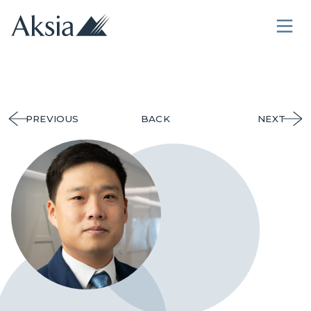
PREVIOUS
BACK
NEXT