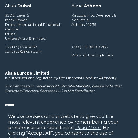
Aksia
Dubai
Aksia
Athens
#506, Level 5
Kapodistriou Avenue 56,
Index Tower
Nea Ionia,
Dubai International Financial
Athens 14235
Centre
Dubai
United Arab Emirates
+971 (4) 5706087
+30 (211) 88 80 389
contact@aksia.com
Whistleblowing Policy
Aksia Europe Limited
is authorised and regulated by the Financial Conduct Authority
For information regarding AC Private Markets, please note that
Calamos Financial Services LLC
is the Distributor.
We use cookies on our website to give you the
most relevant experience by remembering your
Cookie Policy
Privacy Notice
Terms of Use
Disclaimers
preferences and repeat visits.
Read More
. By
clicking “Accept All”, you consent to the use of