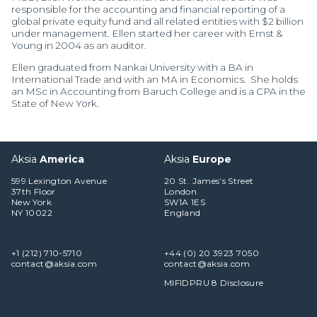
responsible for the accounting and financial reporting of a
global private equity fund and all related entities with $2 billion
under management. Ellen started her career with Ernst &
Young in 2004 as an auditor.
Ellen graduated from Nankai University with a BA in
International Trade and with an MA in Economics. She holds
an MSc in Accounting from Baruch College and is a CPA in the
State of New York.
Aksia
America
Aksia
Europe
599 Lexington Avenue
20 St. James’s Street
37th Floor
London
New York
SW1A 1ES
NY 10022
England
+1 (212) 710-5710
+44 (0) 20 3923 7050
contact@aksia.com
contact@aksia.com
MIFIDPRU 8 Disclosure