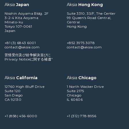
Aksia
Japan
Aksia
Hong Kong
Nisshin Aoyama Bldg. 2F
Suite 3310, 33/F, The Center
3-2-4 Kita Aoyama
99 Queen's Road Central,
Minato-ku
Central
Tokyo 107-0061
Hong Kong
Japan
+81 (3) 6843 6001
+852 3975 3078
contact@aksia.com
contact@aksia.com
苦情受付及び紛争解決並びに
Privacy Noticeに関する補遺"
Aksia
California
Aksia
Chicago
12760 High Bluff Drive
1 North Wacker Drive
Suite 120
Suite 2175
San Diego
Chicago
CA 92130
IL 60606
+1 (858) 456-6000
+1 (312) 778 8956