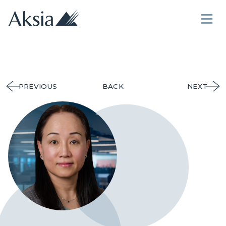
PREVIOUS
BACK
NEXT