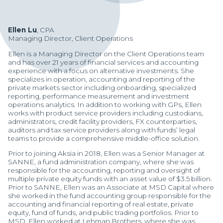
Ellen Lu
, CPA
Managing Director, Client Operations
Ellen is a Managing Director on the Client Operations team
and has over 21 years of financial services and accounting
experience with a focus on alternative investments. She
specializes in operation, accounting and reporting of the
private markets sector including onboarding, specialized
reporting, performance measurement and investment
operations analytics. In addition to working with GPs, Ellen
works with product service providers including custodians,
administrators, credit facility providers, FX counterparties,
auditors and tax service providers along with funds’ legal
teams to provide a comprehensive middle-office solution.
Prior to joining Aksia in 2018, Ellen was a Senior Manager at
SANNE, a fund administration company, where she was
responsible for the accounting, reporting and oversight of
multiple private equity funds with an asset value of $3.5 billion.
Manager Portal
Prior to SANNE, Ellen was an Associate at MSD Capital where
she worked in the fund accounting group responsible for the
Client Login (MAX)
accounting and financial reporting of real estate, private
equity, fund of funds, and public trading portfolios. Prior to
MSD, Ellen worked at Lehman Brothers, where she was