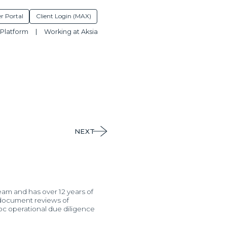
r Portal
Client Login (MAX)
Platform
Working at Aksia
NEXT
eam and has over 12 years of
l document reviews of
hoc operational due diligence