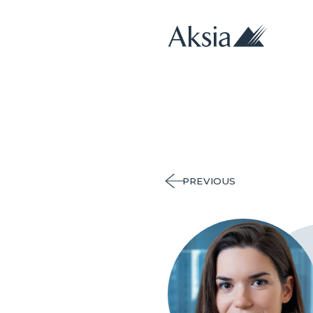
PREVIOUS