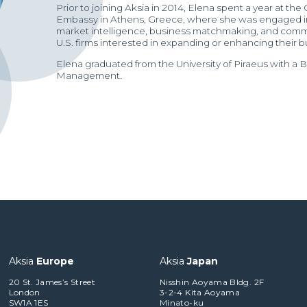
Prior to joining Aksia in 2014, Elena spent a year at th
Embassy in Athens, Greece, where she was engaged in 
market intelligence, business matchmaking, and comme
U.S. firms interested in expanding or enhancing their 
Elena graduated from the University of Piraeus with a 
Management.
Aksia
Europe
Aksia
Japan
20 St. James’s Street
Nisshin Aoyama Bldg. 2F
London
3-2-4 Kita Aoyama
SW1A 1ES
Minato-ku