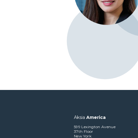
Aksia
America
599 Lexington Avenue
37th Floor
New York