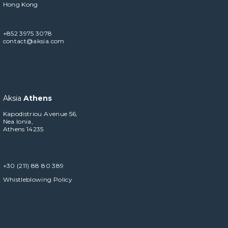
Hong Kong
+852 3975 3078
contact@aksia.com
Aksia
Athens
Kapodistriou Avenue 56,
Nea Ionia,
Athens 14235
+30 (211) 88 80 389
Whistleblowing Policy