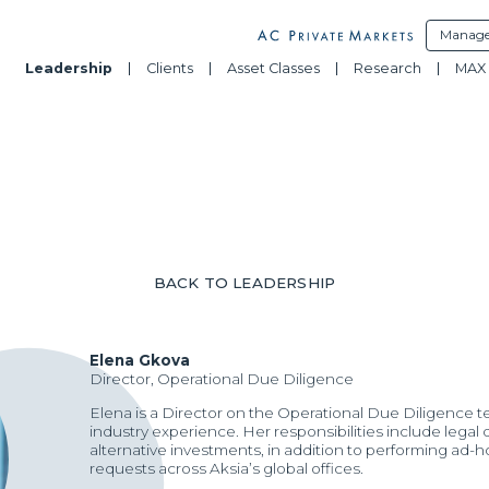
Manage
Leadership
Clients
Asset Classes
Research
MAX 
BACK TO LEADERSHIP
Elena Gkova
Director, Operational Due Diligence
Elena is a Director on the Operational Due Diligence t
industry experience. Her responsibilities include lega
alternative investments, in addition to performing ad-
requests across Aksia’s global offices.