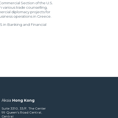
e Commercial Section of the U.S.
various trade counselling,
rcial diplomacy projects for
business operations in Greece.
BS in Banking and Financial
Aksia
Hong Kong
Suite 3310, 33/F, The Center
99 Queen's Road Central,
Central