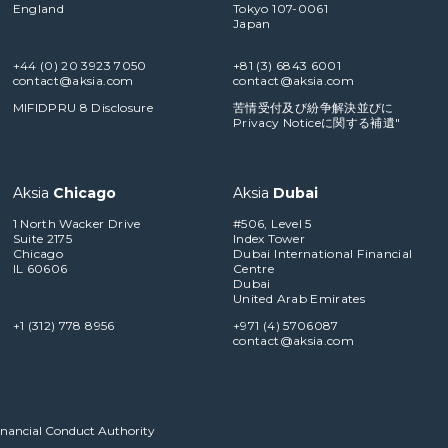
England
Tokyo 107-0061
Japan
+44 (0) 20 3923 7050
+81 (3) 6843 6001
contact@aksia.com
contact@aksia.com
MIFIDPRU 8 Disclosure
苦情受付及び紛争解決並びに
Privacy Noticeに関する補遺"
Aksia
Chicago
Aksia
Dubai
1 North Wacker Drive
#506, Level 5
Suite 2175
Index Tower
Chicago
Dubai International Financial
IL 60606
Centre
Dubai
United Arab Emirates
+1 (312) 778 8956
+971 (4) 5706087
contact@aksia.com
Financial Conduct Authority