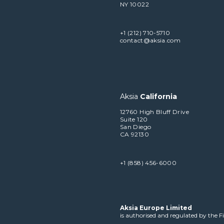
NY 10022
+1 (212) 710-5710
contact@aksia.com
Aksia
California
12760 High Bluff Drive
Suite 120
San Diego
CA 92130
+1 (858) 456-6000
Aksia Europe Limited
is authorised and regulated by the 